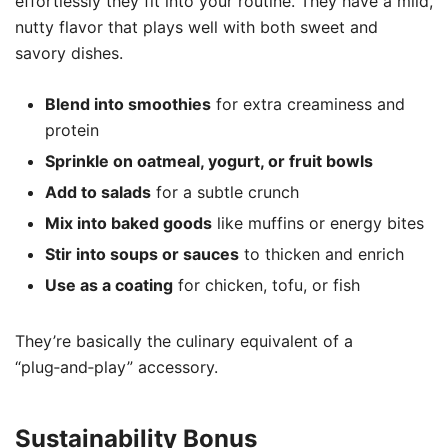
effortlessly they fit into your routine. They have a mild,
nutty flavor that plays well with both sweet and
savory dishes.
Blend into smoothies
for extra creaminess and
protein
Sprinkle on oatmeal, yogurt, or fruit bowls
Add to salads
for a subtle crunch
Mix into baked goods
like muffins or energy bites
Stir into soups or sauces
to thicken and enrich
Use as a coating
for chicken, tofu, or fish
They’re basically the culinary equivalent of a
“plug‑and‑play” accessory.
Sustainability Bonus