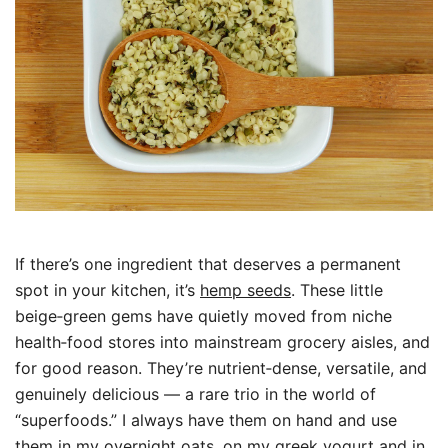
If there’s one ingredient that deserves a permanent
spot in your kitchen, it’s
hemp seeds
. These little
beige‑green gems have quietly moved from niche
health‑food stores into mainstream grocery aisles, and
for good reason. They’re nutrient‑dense, versatile, and
genuinely delicious — a rare trio in the world of
“superfoods.” I always have them on hand and use
them in my overnight oats, on my greek yogurt and in