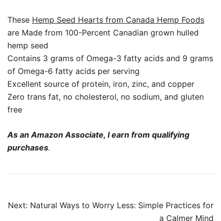
These
Hemp Seed Hearts from Canada Hemp Foods
are Made from 100-Percent Canadian grown hulled
hemp seed
Contains 3 grams of Omega-3 fatty acids and 9 grams
of Omega-6 fatty acids per serving
Excellent source of protein, iron, zinc, and copper
Zero trans fat, no cholesterol, no sodium, and gluten
free
As an Amazon Associate, I earn from qualifying
purchases
.
Post
Next:
Natural Ways to Worry Less: Simple Practices for
navigation
a Calmer Mind