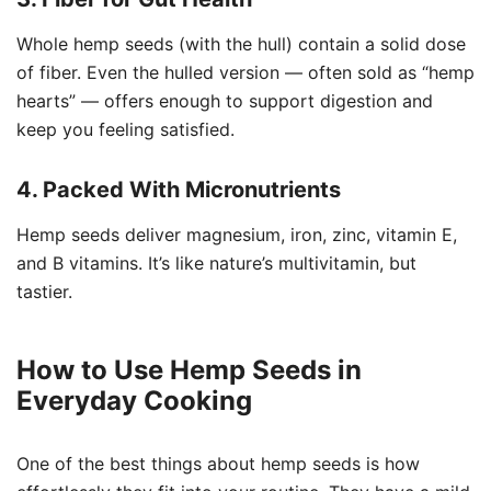
Whole hemp seeds (with the hull) contain a solid dose
of fiber. Even the hulled version — often sold as “hemp
hearts” — offers enough to support digestion and
keep you feeling satisfied.
4. Packed With Micronutrients
Hemp seeds deliver magnesium, iron, zinc, vitamin E,
and B vitamins. It’s like nature’s multivitamin, but
tastier.
How to Use Hemp Seeds in
Everyday Cooking
One of the best things about hemp seeds is how