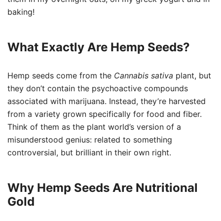
baking!
What Exactly Are Hemp Seeds?
Hemp seeds come from the
Cannabis sativa
plant, but
they don’t contain the psychoactive compounds
associated with marijuana. Instead, they’re harvested
from a variety grown specifically for food and fiber.
Think of them as the plant world’s version of a
misunderstood genius: related to something
controversial, but brilliant in their own right.
Why Hemp Seeds Are Nutritional
Gold