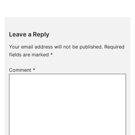
Leave a Reply
Your email address will not be published.
Required
fields are marked
*
Comment
*