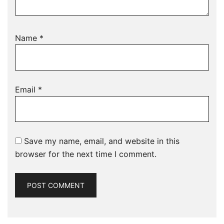
Name
*
Email
*
Save my name, email, and website in this
browser for the next time I comment.