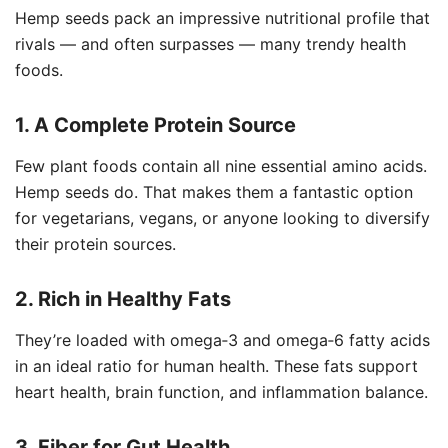
Hemp seeds pack an impressive nutritional profile that
rivals — and often surpasses — many trendy health
foods.
1. A Complete Protein Source
Few plant foods contain all nine essential amino acids.
Hemp seeds do. That makes them a fantastic option
for vegetarians, vegans, or anyone looking to diversify
their protein sources.
2. Rich in Healthy Fats
They’re loaded with omega‑3 and omega‑6 fatty acids
in an ideal ratio for human health. These fats support
heart health, brain function, and inflammation balance.
3. Fiber for Gut Health