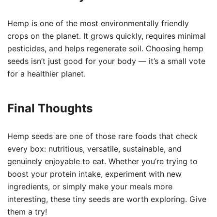
Hemp is one of the most environmentally friendly
crops on the planet. It grows quickly, requires minimal
pesticides, and helps regenerate soil. Choosing hemp
seeds isn’t just good for your body — it’s a small vote
for a healthier planet.
Final Thoughts
Hemp seeds are one of those rare foods that check
every box: nutritious, versatile, sustainable, and
genuinely enjoyable to eat. Whether you’re trying to
boost your protein intake, experiment with new
ingredients, or simply make your meals more
interesting, these tiny seeds are worth exploring. Give
them a try!