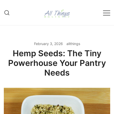
Skip
to
content
Made with Love & the Power of
All Things Holistic
Herbs
February 3, 2026
allthings
Hemp Seeds: The Tiny
Powerhouse Your Pantry
Needs